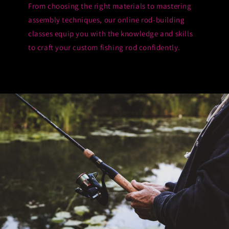
From choosing the right materials to mastering
assembly techniques, our online rod-building
classes equip you with the knowledge and skills
to craft your custom fishing rod confidently.