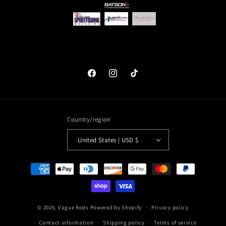
Facebook
Instagram
TikTok
Country/region
United States | USD $
Payment
methods
© 2026,
Vague Rods
Powered by Shopify
Privacy policy
Contact information
Shipping policy
Terms of service