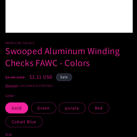
AMERICAN TACKLE
Swooped Aluminum Winding
Checks FAWC - Colors
Regular
Sale
$2.11 USD
$2.49 USD
Sale
price
price
Shipping
calculated at checkout.
Color
Gold
Green
purple
Red
Cobalt Blue
Size