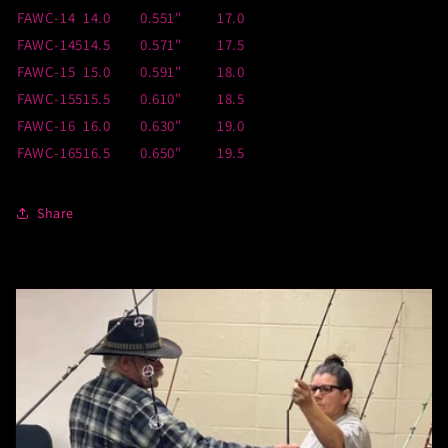
FAWC-14
14.0
0.551"
17.0
FAWC-145
14.5
0.571"
17.5
FAWC-15
15.0
0.591"
18.0
FAWC-155
15.5
0.610"
18.5
FAWC-16
16.0
0.630"
19.0
FAWC-165
16.5
0.650"
19.5
Share