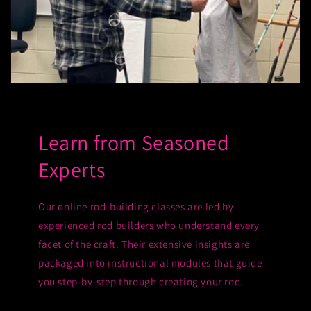
Learn from Seasoned
Experts
Our online rod-building classes are led by
experienced rod builders who understand every
facet of the craft. Their extensive insights are
packaged into instructional modules that guide
you step-by-step through creating your rod.