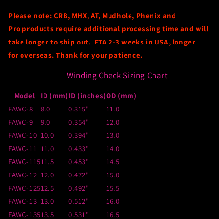
Please note: CRB, MHX, AT
, Mudhole
, Phenix
and
Pro
products require
additional
processing time and will
take longer to ship out
.
ETA 2-3 weeks
in USA, longer
for
overseas
.
Thank for your patience.
Winding Check Sizing Chart
Model
ID (mm)
ID (inches)
OD (mm)
FAWC-8
8.0
0.315"
11.0
FAWC-9
9.0
0.354"
12.0
FAWC-10
10.0
0.394"
13.0
FAWC-11
11.0
0.433"
14.0
FAWC-115
11.5
0.453"
14.5
FAWC-12
12.0
0.472"
15.0
FAWC-125
12.5
0.492"
15.5
FAWC-13
13.0
0.512"
16.0
FAWC-135
13.5
0.531"
16.5