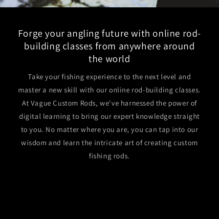
Forge your angling future with online rod-
building classes from anywhere around
the world
Take your fishing experience to the next level and
master a new skill with our online rod-building classes.
At Vague Custom Rods, we've harnessed the power of
digital learning to bring our expert knowledge straight
to you. No matter where you are, you can tap into our
wisdom and learn the intricate art of creating custom
fishing rods.